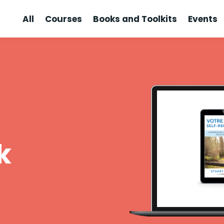
All
Courses
Books and Toolkits
Events
k