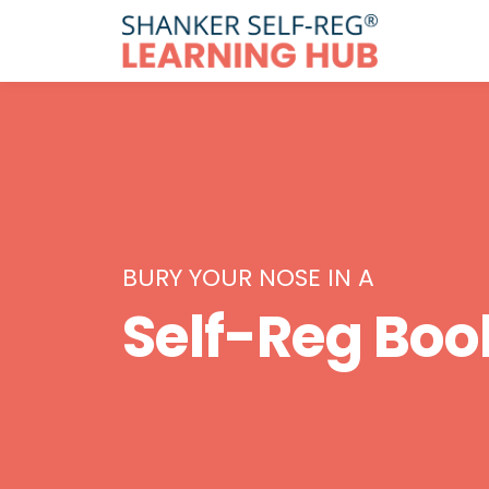
BURY YOUR NOSE IN A
Self-Reg Boo