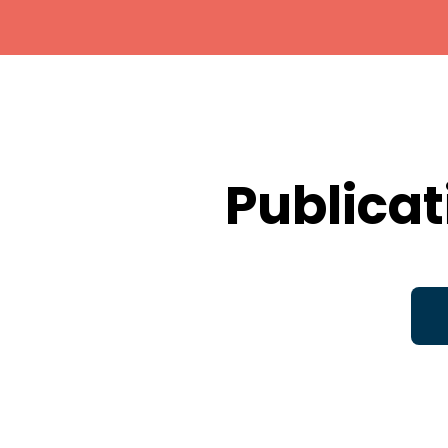
Publicat