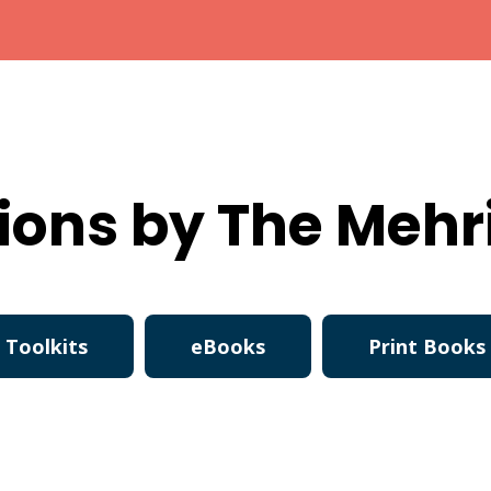
ions by The Mehr
Toolkits
eBooks
Print Books