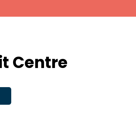
it Centre