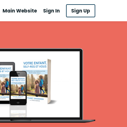
Main Website
Sign In
Sign Up