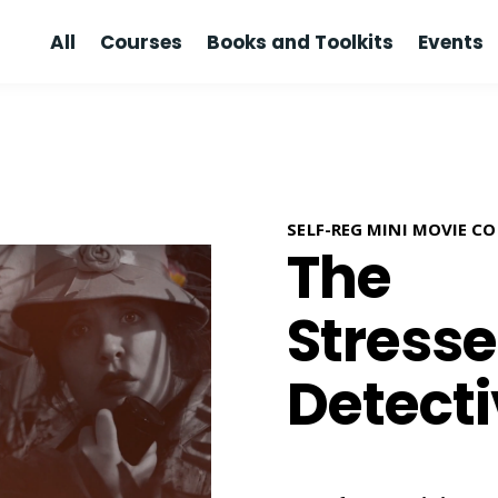
All
Courses
Books and Toolkits
Events
SELF-REG MINI MOVIE C
The
Stress
Detect