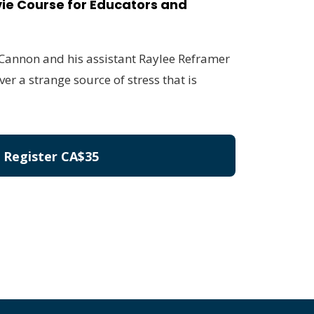
ie Course for Educators and
 Cannon and his assistant Raylee Reframer
ver a strange source of stress that is
Register
CA$35