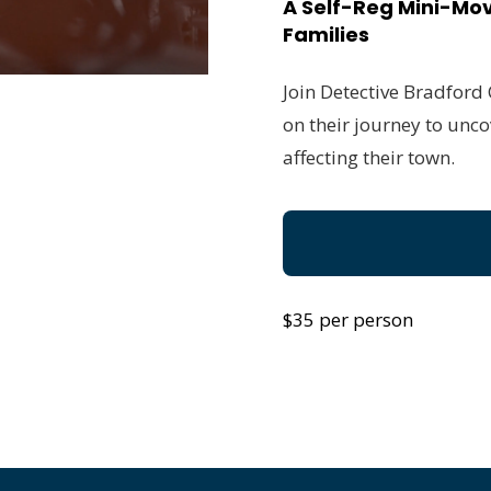
A Self-Reg Mini-Mov
Families
Join Detective Bradford
on their journey to unco
affecting their town.
$35 per person