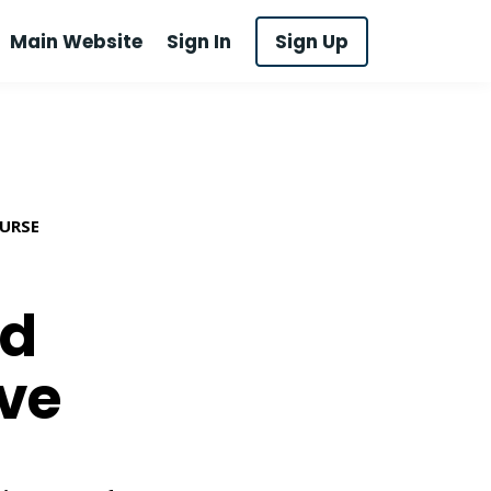
Main Website
Sign In
Sign Up
OURSE
ed
ive